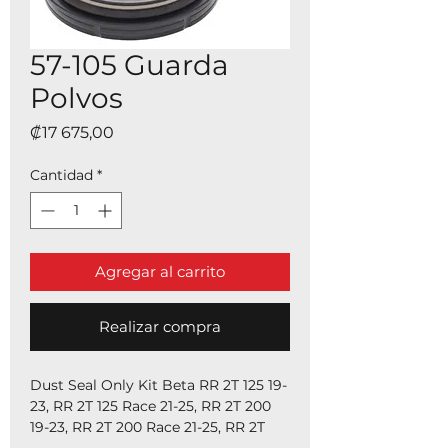
57-105 Guarda
Polvos
Precio
₡17 675,00
Cantidad
*
Agregar al carrito
Realizar compra
Dust Seal Only Kit Beta RR 2T 125 19-
23, RR 2T 125 Race 21-25, RR 2T 200
19-23, RR 2T 200 Race 21-25, RR 2T