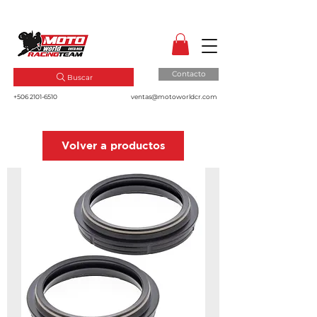
MotoWorld CR
Dale gas a tu pasión!
Contacto
Buscar
+506 2101-6510
ventas@motoworldcr.com
Volver a productos